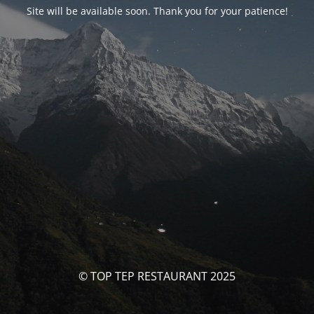
Site will be available soon. Thank you for your patience!
© TOP TEP RESTAURANT 2025