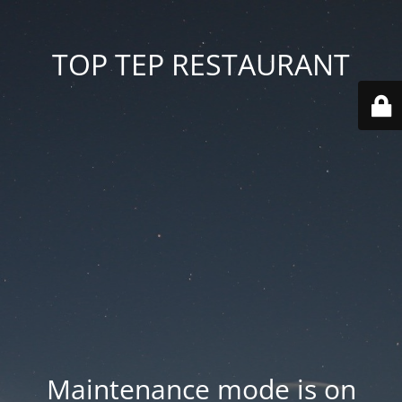
TOP TEP RESTAURANT
Maintenance mode is on