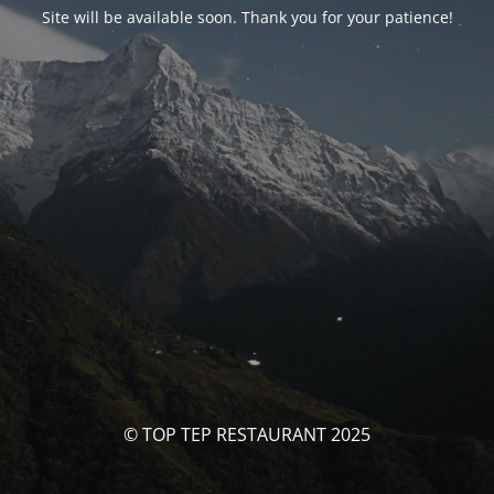
Site will be available soon. Thank you for your patience!
© TOP TEP RESTAURANT 2025