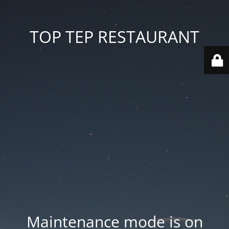
TOP TEP RESTAURANT
Maintenance mode is on