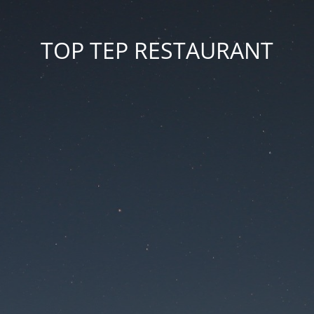
TOP TEP RESTAURANT