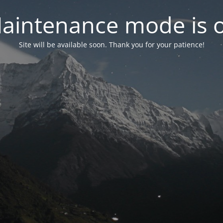
aintenance mode is 
Site will be available soon. Thank you for your patience!